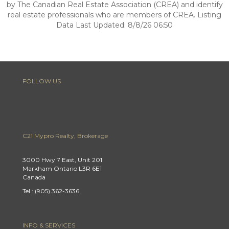
by The Canadian Real Estate Association (CREA) and identify
real estate professionals who are members of CREA. Listing
Data Last Updated: 8/8/26 06:50
FOLLOW US
C21 Mypro Realty, Brokerage
3000 Hwy 7 East, Unit 201
Markham Ontario L3R 6E1
Canada
Tel : (905) 362-3636
INFO & SERVICES