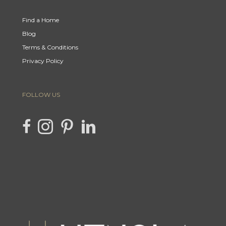
Find a Home
Blog
Terms & Conditions
Privacy Policy
FOLLOW US
link to Hencla Homes Facebook page
Link to Hencla Homes Instagram page
link to Hencla Homes Pinterest page
link to Hencla Homes LinkedIn page