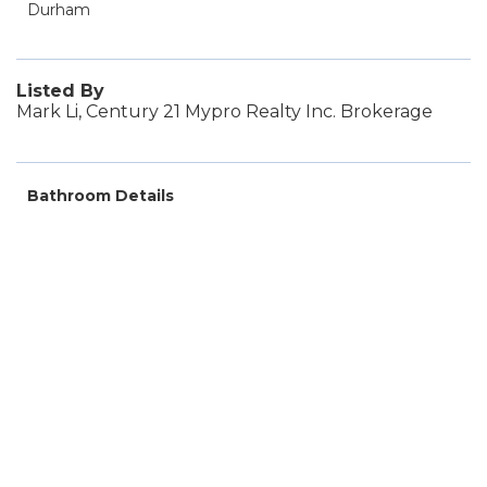
Durham
Listed By
Mark Li, Century 21 Mypro Realty Inc. Brokerage
Bathroom Details