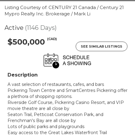
Listing Courtesy of: CENTURY 21 Canada / Century 21
Mypro Realty Inc. Brokerage / Mark Li
Active
(1146 Days)
(CAD)
$500,000
SEE SIMILAR LISTINGS
Description
A vast selection of restaurants, cafes, and bars
Pickering Town Centre and SmartCentres Pickering offer
a plethora of shopping options.
Riverside Golf Course, Pickering Casino Resort, and VIP
movie theatre are all close by
Seaton Trail, Petticoat Conservation Park, and
Frenchman's Bay are all close by
Lots of public parks and playgrounds
Easy access to the Great Lakes Waterfront Trail