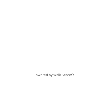
Powered by
Walk Score®