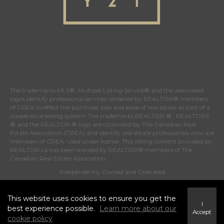
The trademarks MLS®, Multiple Listing Service® and the associated
logos identify professional services rendered by REALTOR® members
of
CREA
to effect the purchase, sale and lease of real estate as part of a
cooperative selling system. The trademarks REALTOR ® , REALTORS
® and the REALTOR ® logo are controlled by
The Canadian Real
Estate Association (CREA)
and identify real estate professionals who are
members of
CREA
. Used under license. This listing content provided by
REALTOR.ca
has been licensed by REALTOR® members of
The
Canadian Real Estate Association
.
Independently Owned and Operated
This website uses cookies to ensure you get the
I
best experience possible.
Learn more about our
Accept
cookie policy