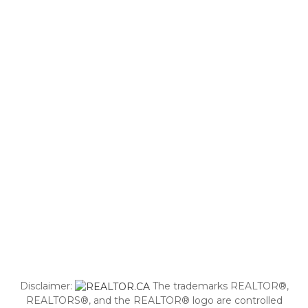
Disclaimer:
The trademarks REALTOR®,
REALTORS®, and the REALTOR® logo are controlled