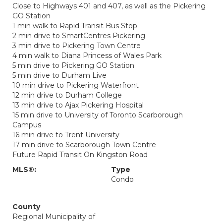
Close to Highways 401 and 407, as well as the Pickering
GO Station
1 min walk to Rapid Transit Bus Stop
2 min drive to SmartCentres Pickering
3 min drive to Pickering Town Centre
4 min walk to Diana Princess of Wales Park
5 min drive to Pickering GO Station
5 min drive to Durham Live
10 min drive to Pickering Waterfront
12 min drive to Durham College
13 min drive to Ajax Pickering Hospital
15 min drive to University of Toronto Scarborough
Campus
16 min drive to Trent University
17 min drive to Scarborough Town Centre
Future Rapid Transit On Kingston Road
MLS®:
Type
Condo
County
Regional Municipality of