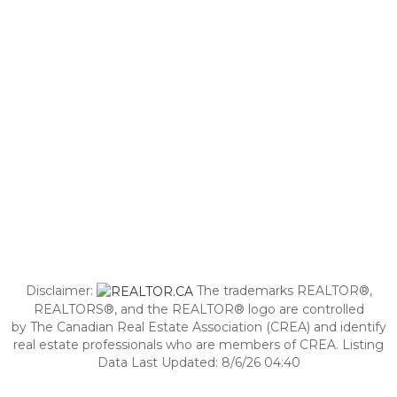
Disclaimer:
The trademarks REALTOR®,
REALTORS®, and the REALTOR® logo are controlled
by The Canadian Real Estate Association (CREA) and identify
real estate professionals who are members of CREA. Listing
Data Last Updated: 8/6/26 04:40