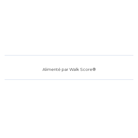
Alimenté par
Walk Score®