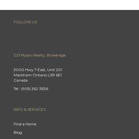
FOLLOW US
C21 Mypro Realty, Brokerage
3000 Hwy 7 East, Unit 201
Markham Ontario L3R 6E1
Canada
Tel : (905) 362-3636
INFO & SERVICES
Find a Home
Blog