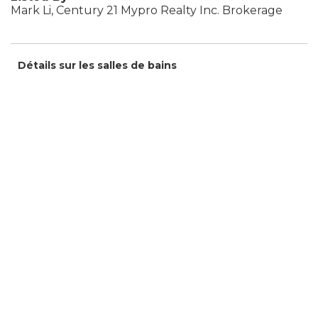
Mark Li, Century 21 Mypro Realty Inc. Brokerage
Détails sur les salles de bains