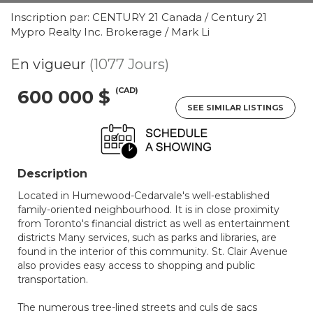
Inscription par: CENTURY 21 Canada / Century 21
Mypro Realty Inc. Brokerage / Mark Li
En vigueur
(1077 Jours)
(CAD)
600 000 $
SEE SIMILAR LISTINGS
Description
Located in Humewood-Cedarvale's well-established
family-oriented neighbourhood. It is in close proximity
from Toronto's financial district as well as entertainment
districts Many services, such as parks and libraries, are
found in the interior of this community. St. Clair Avenue
also provides easy access to shopping and public
transportation.
The numerous tree-lined streets and culs de sacs