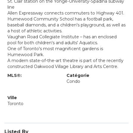
St. Clair station on the Yonge-University-Spadina subway
line
Allen Expressway connects commuters to Highway 401.
Humewood Community School has a football park,
baseball diamonds, and a children's playground, as well as
a host of athletic activities.
Vaughan Road Collegiate Institute – has an enclosed
pool for both children's and adults' Aquatics.
One of Toronto's most magnificent gardens is
Humewood Park.
A modern state-of-the-art theatre is part of the recently
constructed Oakwood Village Library and Arts Centre.
MLS®:
Catégorie
Condo
Ville
Toronto
Listed By