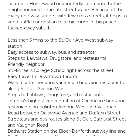
located in Humewood undoubtedly contribute to the
neighbourhood's intimate streetscape. Because of the
many one-way streets, with few cross streets, it helps to
keep traffic congestion to a minimum in this peaceful,
tucked-away suburb.
Less than 5 mins to the St. Clair Ave West subway
station
Easy access to subway, bus, and streetcar
Steps to Lawblaws, Drugstore, and restaurants
Friendly neighbor
St.Michael's College School right across the street
Easy travel to Downtown Toronto
Walk to a tremendous variety of shops and restaurants
along St. Clair Avenue West
Steps to Loblaws, Drugstore, and restaurants
Toronto's highest concentration of Caribbean shops and
restaurants on Eglinton Avenue West and Vaughan
Road between Oakwood Avenue and Dufferin Street.
Streetcars and bus routes along St Clair, Bathurst Street
and Vaughan Road
Bathurst Station on the Bloor-Danforth subway line and