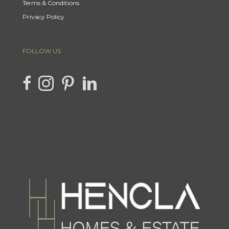
Terms & Conditions
Privacy Policy
FOLLOW US
link to Hencla Homes Facebook page
Link to Hencla Homes Instagram page
link to Hencla Homes Pinterest page
link to Hencla Homes LinkedIn page