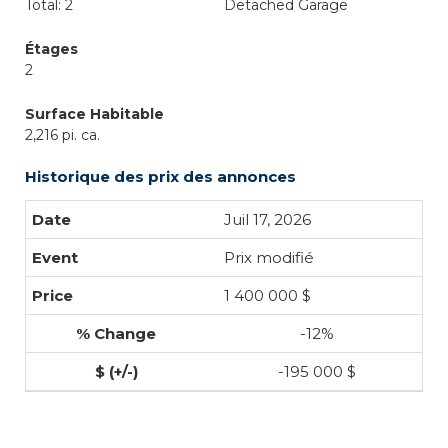
Total: 2
Detached Garage
Étages
2
Surface Habitable
2,216 pi. ca.
Historique des prix des annonces
Juil 17, 2026
Prix modifié
1 400 000 $
-12%
-195 000 $