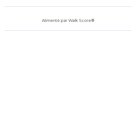
Alimenté par
Walk Score®