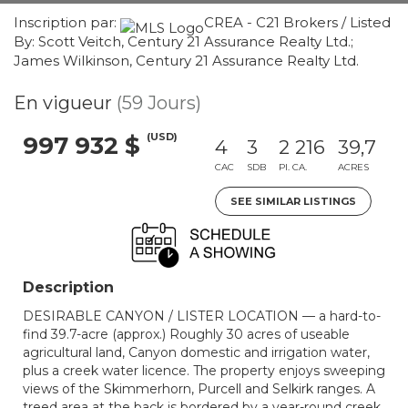
Inscription par:
CREA - C21 Brokers / Listed
By: Scott Veitch, Century 21 Assurance Realty Ltd.;
James Wilkinson, Century 21 Assurance Realty Ltd.
En vigueur
(59 Jours)
(USD)
997 932 $
4
3
2 216
39,7
CAC
SDB
PI. CA.
ACRES
SEE SIMILAR LISTINGS
Description
DESIRABLE CANYON / LISTER LOCATION — a hard-to-
find 39.7-acre (approx.) Roughly 30 acres of useable
agricultural land, Canyon domestic and irrigation water,
plus a creek water licence. The property enjoys sweeping
views of the Skimmerhorn, Purcell and Selkirk ranges. A
treed area at the back is bordered by a year-round creek.