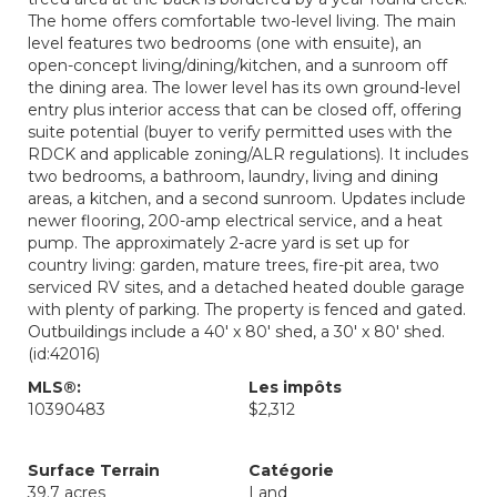
The home offers comfortable two-level living. The main
level features two bedrooms (one with ensuite), an
open-concept living/dining/kitchen, and a sunroom off
the dining area. The lower level has its own ground-level
entry plus interior access that can be closed off, offering
suite potential (buyer to verify permitted uses with the
RDCK and applicable zoning/ALR regulations). It includes
two bedrooms, a bathroom, laundry, living and dining
areas, a kitchen, and a second sunroom. Updates include
newer flooring, 200-amp electrical service, and a heat
pump. The approximately 2-acre yard is set up for
country living: garden, mature trees, fire-pit area, two
serviced RV sites, and a detached heated double garage
with plenty of parking. The property is fenced and gated.
Outbuildings include a 40' x 80' shed, a 30' x 80' shed.
(id:42016)
MLS®:
Les impôts
10390483
$2,312
Surface Terrain
Catégorie
39.7 acres
Land