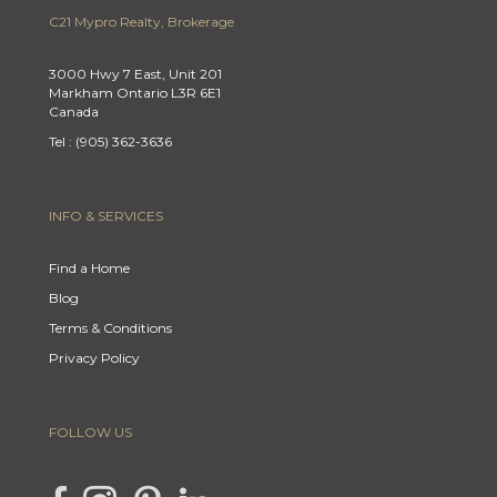
C21 Mypro Realty, Brokerage
3000 Hwy 7 East, Unit 201
Markham Ontario L3R 6E1
Canada
Tel : (905) 362-3636
INFO & SERVICES
Find a Home
Blog
Terms & Conditions
Privacy Policy
FOLLOW US
link to Hencla Homes Facebook page
Link to Hencla Homes Instagram page
link to Hencla Homes Pinterest page
link to Hencla Homes LinkedIn page