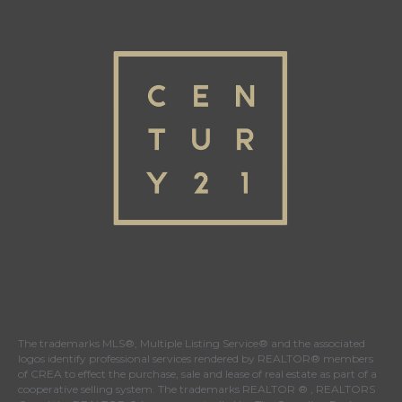
The trademarks MLS®, Multiple Listing Service® and the associated
logos identify professional services rendered by REALTOR® members
of
CREA
to effect the purchase, sale and lease of real estate as part of a
cooperative selling system. The trademarks REALTOR ® , REALTORS