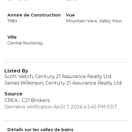
Année de Construction
Vue
1984
Mountain View, Valley View
Ville
Central Kootenay
Listed By
Scott Veitch, Century 21 Assurance Realty Ltd.
James Wilkinson, Century 21 Assurance Realty Ltd.
Source
CREA - C21 Brokers
Dernière vérification Août 7 2026 à 5:45 PM EDT
Détails sur les salles de bains