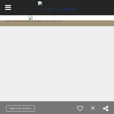
3621 Muzzy Road Canyon, BC V0B 1C1
Agent de contact