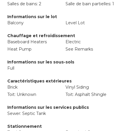
Salles de bains: 2
Salle de bain partielles: 1
Informations sur le lot
Balcony
Level Lot
Chauffage et refroidissement
Baseboard Heaters
Electric
Heat Pump
See Remarks
Informations sur les sous-sols
Full
Caractéristiques extérieures
Brick
Vinyl Siding
Toit: Unknown
Toit: Asphalt Shingle
Informations sur les services publics
Sewer: Septic Tank
Stationnement