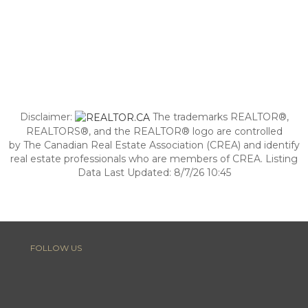
Disclaimer:
The trademarks REALTOR®,
REALTORS®, and the REALTOR® logo are controlled
by The Canadian Real Estate Association (CREA) and identify
real estate professionals who are members of CREA. Listing
Data Last Updated: 8/7/26 10:45
FOLLOW US