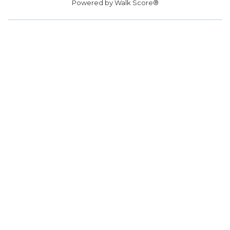
Powered by
Walk Score®