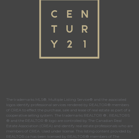
The trademarks MLS®, Multiple Listing Service® and the associated
logos identify professional services rendered by REALTOR® members
of
CREA
to effect the purchase, sale and lease of real estate as part of a
cooperative selling system. The trademarks REALTOR ® , REALTORS
® and the REALTOR ® logo are controlled by
The Canadian Real
Estate Association (CREA)
and identify real estate professionals who are
members of
CREA
. Used under license. This listing content provided by
REALTOR.ca
has been licensed by REALTOR® members of
The