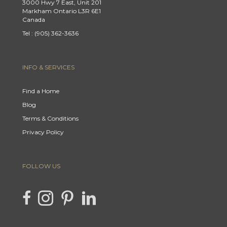
3000 Hwy 7 East, Unit 201
Markham Ontario L3R 6E1
Canada
Tel : (905) 362-3636
INFO & SERVICES
Find a Home
Blog
Terms & Conditions
Privacy Policy
FOLLOW US
link to Hencla Homes Facebook page
Link to Hencla Homes Instagram page
link to Hencla Homes Pinterest page
link to Hencla Homes LinkedIn page