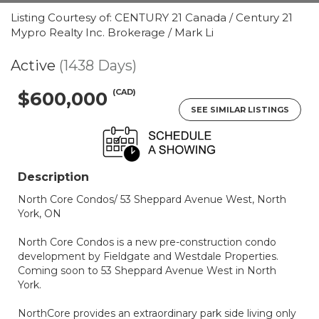
Listing Courtesy of: CENTURY 21 Canada / Century 21
Mypro Realty Inc. Brokerage / Mark Li
Active
(1438 Days)
(CAD)
$600,000
SEE SIMILAR LISTINGS
Description
North Core Condos/ 53 Sheppard Avenue West, North
York, ON
North Core Condos is a new pre-construction condo
development by Fieldgate and Westdale Properties.
Coming soon to 53 Sheppard Avenue West in North
York.
NorthCore provides an extraordinary park side living only