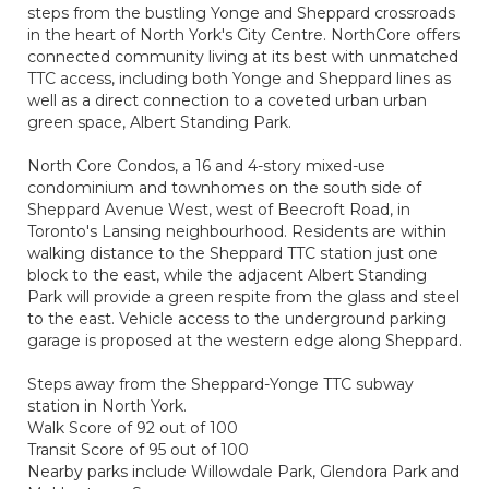
steps from the bustling Yonge and Sheppard crossroads
in the heart of North York's City Centre. NorthCore offers
connected community living at its best with unmatched
TTC access, including both Yonge and Sheppard lines as
well as a direct connection to a coveted urban urban
green space, Albert Standing Park.
North Core Condos, a 16 and 4-story mixed-use
condominium and townhomes on the south side of
Sheppard Avenue West, west of Beecroft Road, in
Toronto's Lansing neighbourhood. Residents are within
walking distance to the Sheppard TTC station just one
block to the east, while the adjacent Albert Standing
Park will provide a green respite from the glass and steel
to the east. Vehicle access to the underground parking
garage is proposed at the western edge along Sheppard.
Steps away from the Sheppard-Yonge TTC subway
station in North York.
Walk Score of 92 out of 100
Transit Score of 95 out of 100
Nearby parks include Willowdale Park, Glendora Park and