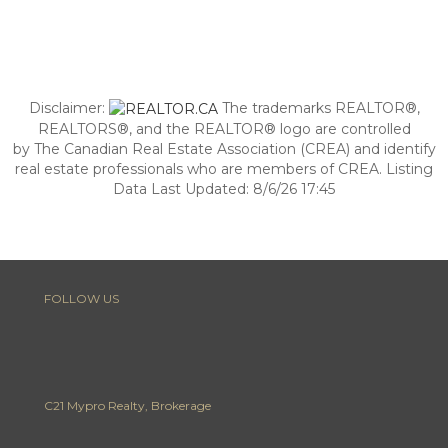
Disclaimer:
The trademarks REALTOR®,
REALTORS®, and the REALTOR® logo are controlled
by The Canadian Real Estate Association (CREA) and identify
real estate professionals who are members of CREA. Listing
Data Last Updated: 8/6/26 17:45
FOLLOW US
C21 Mypro Realty, Brokerage