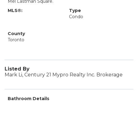
Mel Lastman Square.
MLS®:
Type
Condo
County
Toronto
Listed By
Mark Li, Century 21 Mypro Realty Inc. Brokerage
Bathroom Details