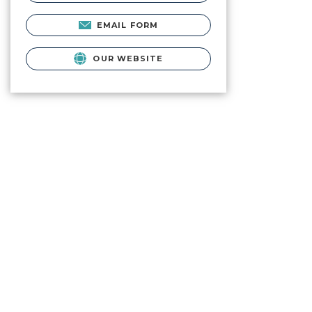
EMAIL FORM
OUR WEBSITE