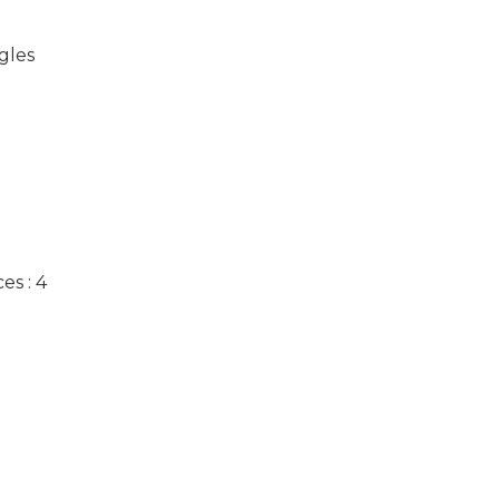
gles
es : 4