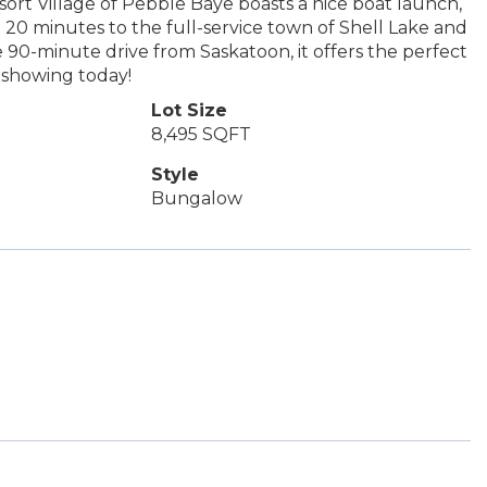
esort Village of Pebble Baye boasts a nice boat launch,
20 minutes to the full-service town of Shell Lake and
 90-minute drive from Saskatoon, it offers the perfect
 showing today!
Lot Size
8,495 SQFT
Style
Bungalow