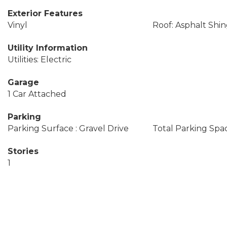
Exterior Features
Vinyl
Roof: Asphalt Shin
Utility Information
Utilities: Electric
Garage
1 Car Attached
Parking
Parking Surface : Gravel Drive
Total Parking Spac
Stories
1