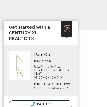
Get started with a
CENTURY 21
REALTOR®
Paul Gu
REALTOR®
CENTURY 21
MYPRO REALTY
INC.
BROKERAGE
DIRECT: (416) 821-8899
OFFICE: (905) 362-3636
CALL US