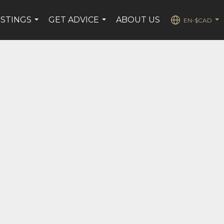
ISTINGS
GET ADVICE
ABOUT US
EN-$CAD
...
...
...