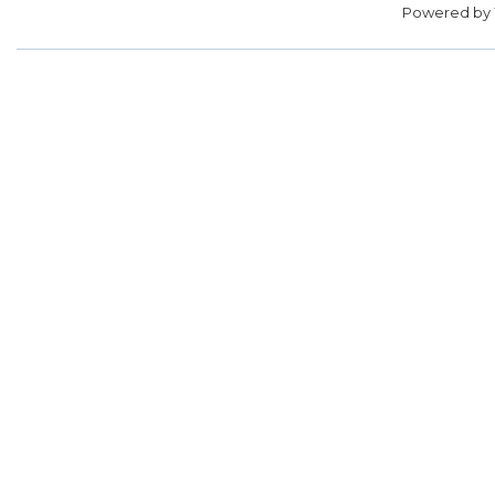
Powered by