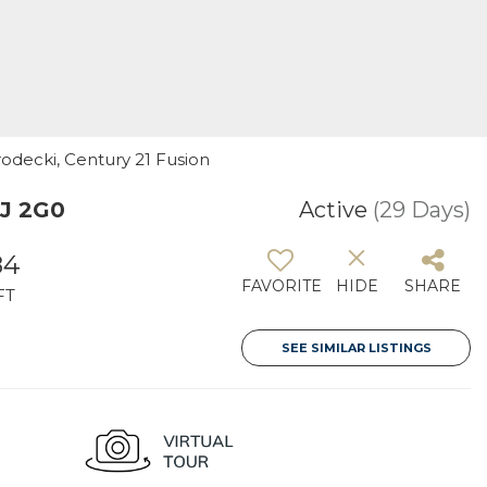
odecki, Century 21 Fusion
0J 2G0
Active
(29 Days)
84
FAVORITE
HIDE
SHARE
FT
SEE SIMILAR LISTINGS