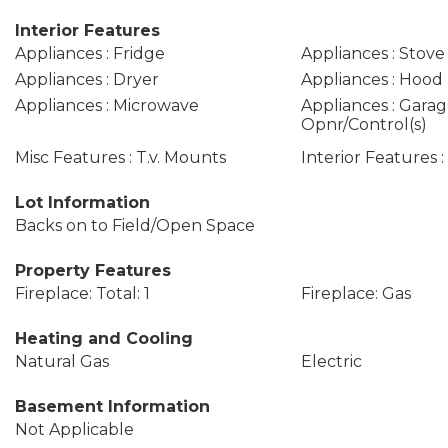
Interior Features
Appliances : Fridge
Appliances : Stove
Appliances : Dryer
Appliances : Hood
Appliances : Microwave
Appliances : Gara
Opnr/Control(s)
Misc Features : T.v. Mounts
Interior Features 
Lot Information
Backs on to Field/Open Space
Property Features
Fireplace: Total: 1
Fireplace: Gas
Heating and Cooling
Natural Gas
Electric
Basement Information
Not Applicable