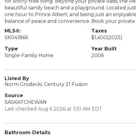
for worry-free living. Beyond your private oasis, the R
beautiful sandy beach and a playground. Located just 
one hour to Prince Albert, and being just an enjoyable
balance of peace and convenience. Book your private
MLS®:
Taxes
SK041866
$1,400
(2025)
Type
Year Built
Single-Family Home
2006
Listed By
Norm Grodecki, Century 21 Fusion
Source
SASKATCHEWAN
Last checked Aug 6 2026 at 3:51 AM EDT
Bathroom Details