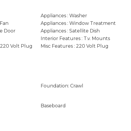
Appliances : Washer
 Fan
Appliances : Window Treatment
ge Door
Appliances : Satellite Dish
Interior Features : T.v. Mounts
: 220 Volt Plug
Misc Features : 220 Volt Plug
Foundation: Crawl
Baseboard