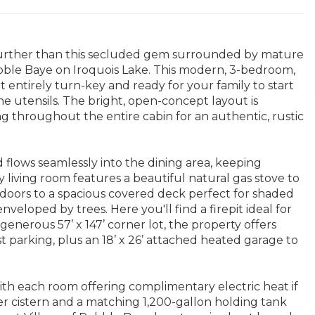
 further than this secluded gem surrounded by mature
ebble Baye on Iroquois Lake. This modern, 3-bedroom,
entirely turn-key and ready for your family to start
e utensils. The bright, open-concept layout is
ng throughout the entire cabin for an authentic, rustic
 flows seamlessly into the dining area, keeping
y living room features a beautiful natural gas stove to
 doors to a spacious covered deck perfect for shaded
veloped by trees. Here you'll find a firepit ideal for
enerous 57’ x 147’ corner lot, the property offers
t parking, plus an 18’ x 26’ attached heated garage to
th each room offering complimentary electric heat if
 cistern and a matching 1,200-gallon holding tank