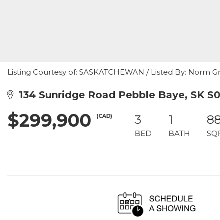
Listing Courtesy of: SASKATCHEWAN / Listed By: Norm Gr
134 Sunridge Road Pebble Baye, SK S
$299,900
(CAD)
3
1
8
BED
BATH
SQ