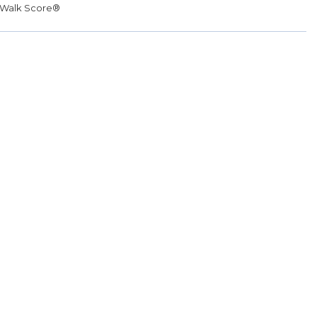
Walk Score®