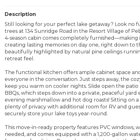
Description
Still looking for your perfect lake getaway? Look no
trees at 134 Sunridge Road in the Resort Village of P
4-season cabin comes completely furnished—making it 
creating lasting memories on day one, right down to th
beautifully highlighted by natural pine ceilings runni
retreat feel.
The functional kitchen offers ample cabinet space and
everyone in the conversation. Just steps away, the coz
keep you warm on cooler nights. Slide open the patio
BBQs, which steps down into a private, peaceful yard en
evening marshmallow and hot dog roasts! Sitting on a g
plenty of privacy with additional room for RV and gues
securely store your lake toys year-round.
This move-in-ready property features PVC windows, wi
needed, and comes equipped with a 1,200-gallon water