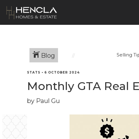
Blog
Selling Ti
STATS
•
6 OCTOBER 2024
Monthly GTA Real E
by Paul Gu