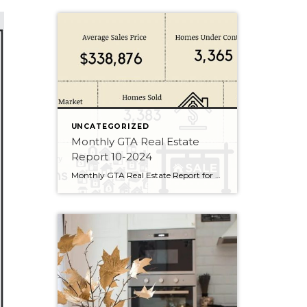
UNCATEGORIZED
Monthly GTA Real Estate
Report 10-2024
Monthly GTA Real Estate Report for October 2024.