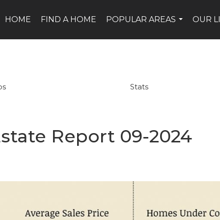
HOME
FIND A HOME
POPULAR AREAS
OUR L
...
ps
Stats
state Report 09-2024