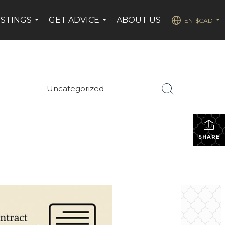
ISTINGS
GET ADVICE
ABOUT US
EN-$CAD
...
...
...
Uncategorized
SHARE