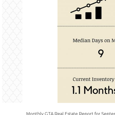
Monthly GTA Real Estate Report for Sept