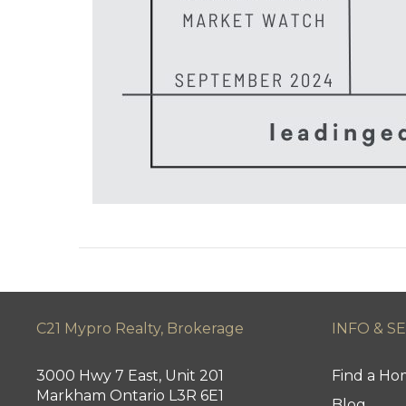
C21 Mypro Realty, Brokerage
INFO & S
3000 Hwy 7 East, Unit 201
Find a H
Markham Ontario L3R 6E1
Blog