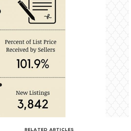
RELATED ARTICLES