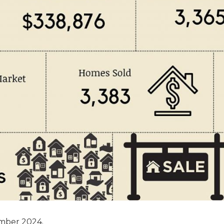
ember 2024.