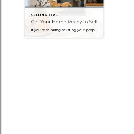
SELLING TIPS
Get Your Home Ready to Sell
If you’re thinking of listing your property this fall, there are a few simple things you can do to get your home ready, and help it sell faster, easier, and at the highest price possible. Make a great first impression Once you’ve decided to sell, work with your REALTOR® to put together a plan to […]