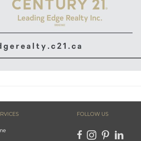
ERVICES
FOLLOW US
ome
link to Hencla Homes Fa
Link to Hencla Home
link to Hencla 
link to H